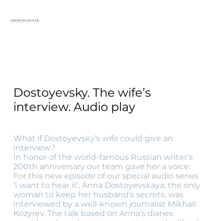
Dostoyevsky. The wife’s
interview. Audio play
What if Dostoyevsky’s wife could give an
interview?
In honor of the world-famous Russian writer’s
200th anniversary our team gave her a voice.
For this new episode of our special audio series
‘I want to hear it’, Anna Dostoyevskaya, the only
woman to keep her husband’s secrets, was
interviewed by a well-known journalist Mikhail
Kozyrev. The talk based on Anna’s diaries