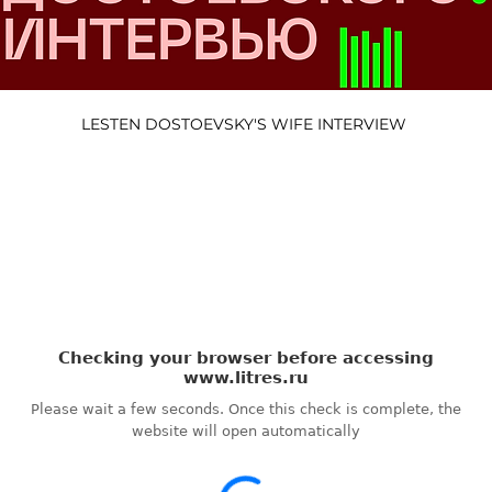
LESTEN DOSTOEVSKY'S WIFE INTERVIEW 