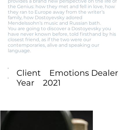
provides a brand new perspective on the life of
the Genius: how they met and fell in love, how
they ran to Europe away from the writer’s
family, how Dostoyevsky adored
Mendelssohn’s music and Russian bath.
You are going to discover a Dostoyevsky you
have never known before, told firsthand by his
closest friend, as if the two were our
contemporaries, alive and speaking our
language.
Client
Emotions Dealer
Year
2021