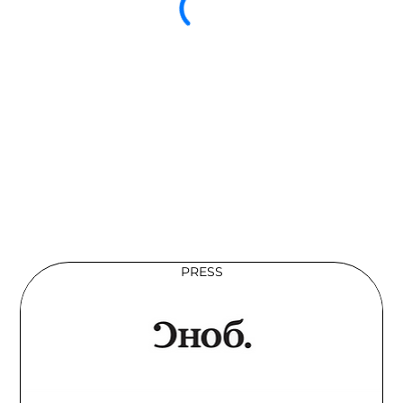
PRESS