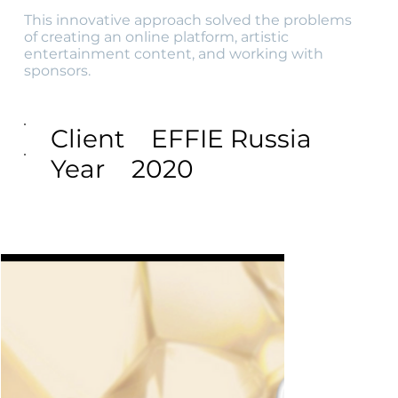
This innovative approach solved the problems
of creating an online platform, artistic
entertainment content, and working with
sponsors.
Client
EFFIE Russia
Year
2020