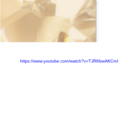
https://www.youtube.com/watch?v=TJRKbwAKCmI