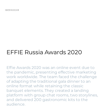
EFFIE Russia Awards 2020
Effie Awards 2020 was an online event due to
the pandemic, presenting effective marketing
work worldwide. The team faced the challenge
of adapting the traditional gala dinner to an
online format while retaining the classic
banquet elements. They created a landing
platform with group chat rooms, two storylines,
and delivered 200 gastronomic kits to the
audience.