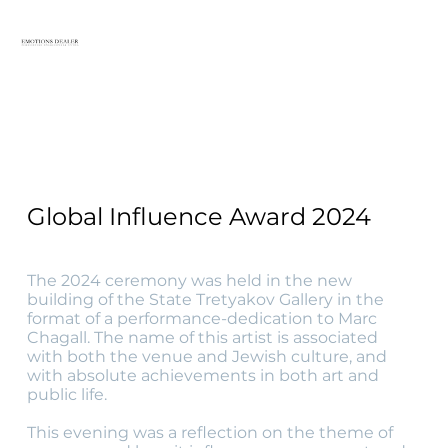
Global Influence Award 2024
The 2024 ceremony was held in the new
building of the State Tretyakov Gallery in the
format of a performance-dedication to Marc
Chagall. The name of this artist is associated
with both the venue and Jewish culture, and
with absolute achievements in both art and
public life.
This evening was a reflection on the theme of