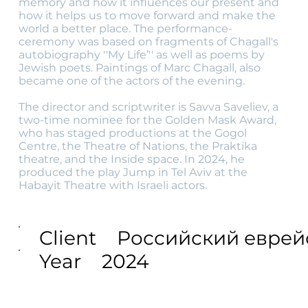
memory and how it influences our present and
how it helps us to move forward and make the
world a better place. The performance-
ceremony was based on fragments of Chagall's
autobiography ''My Life’'' as well as poems by
Jewish poets. Paintings of Marc Chagall, also
became one of the actors of the evening.
The director and scriptwriter is Savva Saveliev, a
two-time nominee for the Golden Mask Award,
who has staged productions at the Gogol
Centre, the Theatre of Nations, the Praktika
theatre, and the Inside space. In 2024, he
produced the play Jump in Tel Aviv at the
Habayit Theatre with Israeli actors.
Client
Российский еврей
Year
2024